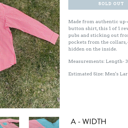
SOLD OUT
Made from authentic up-c
button shirt, this 1 of 1 r
pubs and sticking out fr
pockets from the collars,
hidden on the inside.
Measurements: Length- 
Estimated Size: Men's La