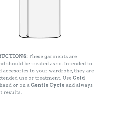
RUCTIONS:
These garments are
d should be treated as so. Intended to
 accesories to your wardrobe, they are
extended use or treatment. Use
Cold
hand or on a
Gentle Cycle
and always
t results.