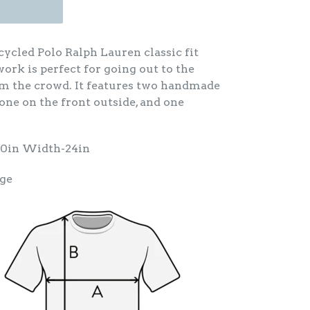
ycled Polo Ralph Lauren classic fit
ework is perfect for going out to the
om the crowd. It features two handmade
 one on the front outside, and one
30in Width-24in
rge