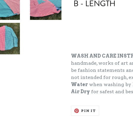
WASH AND CARE INST
handmade, works of art an
be fashion statements and
not intended for rough, 
Water
when washing by 
Air Dry
for safest and bes
PIN
PIN IT
ON
PINTEREST