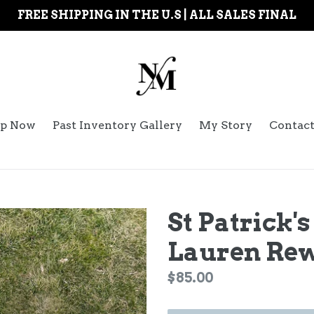
FREE SHIPPING IN THE U.S | ALL SALES FINAL
p Now
Past Inventory Gallery
My Story
Contac
St Patrick'
Lauren Re
Regular
$85.00
price