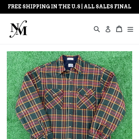
Skip
FREE SHIPPING IN THE U.S | ALL SALES FINAL
to
content
Search
Cart
Cart
ex
Log in