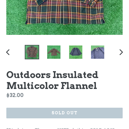
PREVIOUS
NEX
SLIDE
SLI
Outdoors Insulated
Multicolor Flannel
Regular
$32.00
price
SOLD OUT