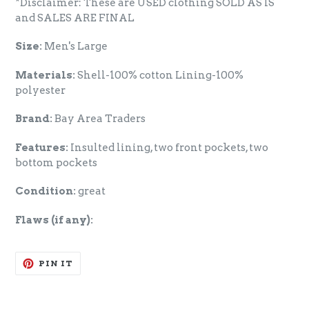
*Disclaimer: These are USED clothing SOLD AS IS
and SALES ARE FINAL
Size:
Men's Large
Materials:
Shell-100% cotton Lining-100%
polyester
Brand:
Bay Area Traders
Features:
Insulted lining, two front pockets, two
bottom pockets
Condition:
great
Flaws (if any):
PIN
PIN IT
ON
PINTEREST