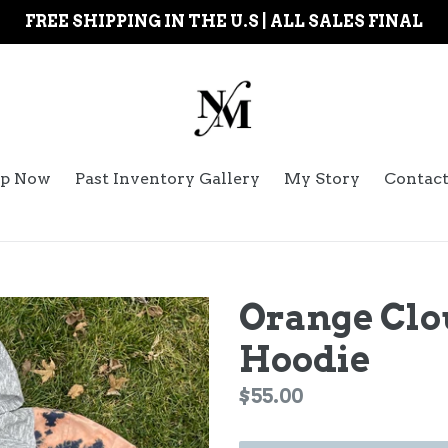
FREE SHIPPING IN THE U.S | ALL SALES FINAL
p Now
Past Inventory Gallery
My Story
Contac
Orange Cl
Hoodie
Regular
$55.00
price