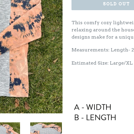
SOLD OUT
This comfy cozy lightwei
relaxing around the hous
designs make for a uniqu
Measurements: Length- 
Estimated Size: Large/XL