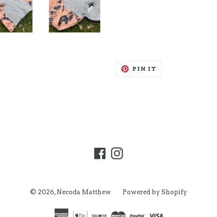
PIN
PIN IT
ON
PINTEREST
Facebook
Instagram
© 2026,
Necoda Matthew
Powered by Shopify