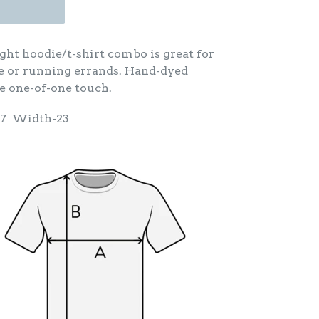
ght hoodie/t-shirt combo is great for
e or running errands. Hand-dyed
e one-of-one touch.
27 Width-23