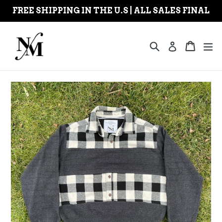
Skip
FREE SHIPPING IN THE U.S | ALL SALES FINAL
to
content
Search
Cart
Cart
ex
Log in