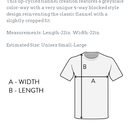
This up-cycled flannel creation features a greyscale
color-way with a very unique 4-way blocked style
design reinventing the classic flannel with a
slightly cropped fit.
Measurements: Length-22in Width-22in
Estimated Size: Unisex Small-Large