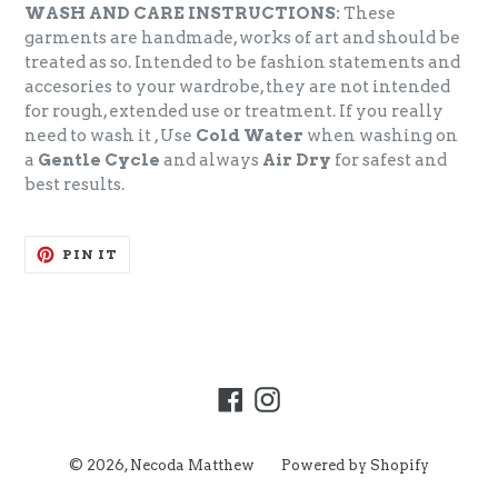
WASH AND CARE INSTRUCTIONS:
These
garments are handmade, works of art and should be
treated as so. Intended to be fashion statements and
accesories to your wardrobe, they are not intended
for rough, extended use or treatment. If you really
need to wash it , Use
Cold Water
when washing on
a
Gentle Cycle
and always
Air Dry
for safest and
best results.
PIN
PIN IT
ON
PINTEREST
Facebook
Instagram
© 2026,
Necoda Matthew
Powered by Shopify