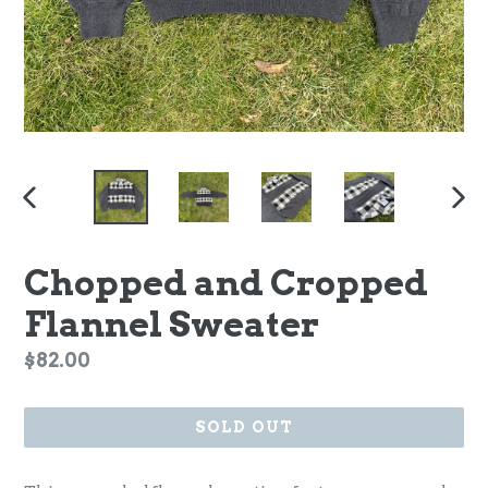
PREVIOUS
NEX
SLIDE
SLI
Chopped and Cropped
Flannel Sweater
Regular
$82.00
price
SOLD OUT