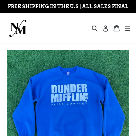
Skip
FREE SHIPPING IN THE U.S | ALL SALES FINAL
to
content
Search
Cart
Cart
ex
Log in