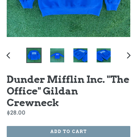
PREVIOUS
NEX
SLIDE
SLI
Dunder Mifflin Inc. "The
Office" Gildan
Crewneck
Regular
$28.00
price
ADD TO CART