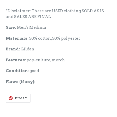
*Disclaimer: These are USED clothing SOLD AS IS
and SALES ARE FINAL
Size:
Men's Medium
Materials:
50% cotton, 50% polyester
Brand:
Gildan
Features:
pop-culture, merch
Condition:
good
Flaws (if any):
PIN
PIN IT
ON
PINTEREST