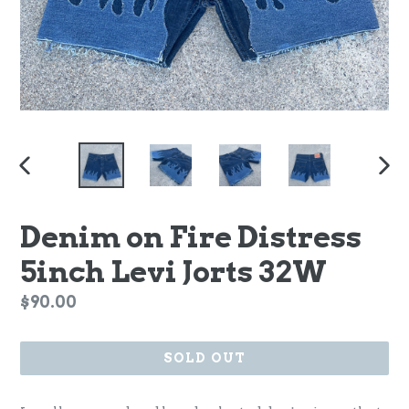
PREVIOUS
NEX
SLIDE
SLI
Denim on Fire Distress
5inch Levi Jorts 32W
Regular
$90.00
price
SOLD OUT