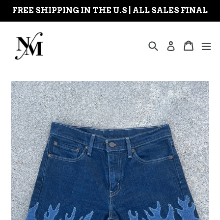
Skip
FREE SHIPPING IN THE U.S | ALL SALES FINAL
to
content
Search
Cart
Cart
ex
Log in