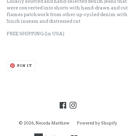
Locally sourced and hand-selected denim jeans that
were converted into shorts with hand-drawn and cut
flames patchwork from other up-cycled denim with
5inch inseam and distressed cut
FREE SHIPPING
(in USA)
PIN
PIN IT
ON
PINTEREST
Facebook
Instagram
© 2026,
Necoda Matthew
Powered by Shopify