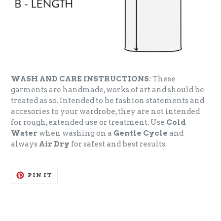
WASH AND CARE INSTRUCTIONS:
These
garments are handmade, works of art and should be
treated as so. Intended to be fashion statements and
accesories to your wardrobe, they are not intended
for rough, extended use or treatment. Use
Cold
Water
when washing on a
Gentle Cycle
and
always
Air Dry
for safest and best results.
PIN
PIN IT
ON
PINTEREST