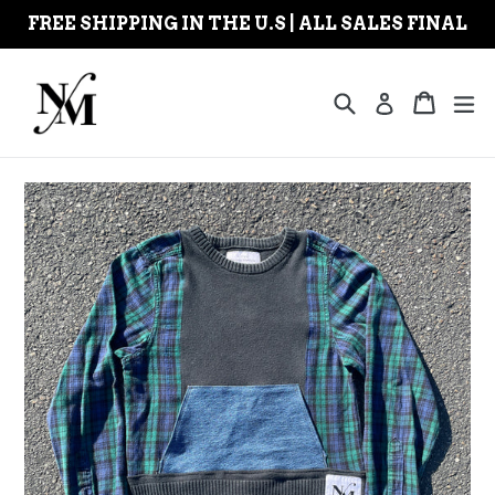
Skip
FREE SHIPPING IN THE U.S | ALL SALES FINAL
to
content
Search
Cart
Cart
ex
Log in