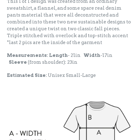
This 1 of 1 design was created from an ordinary
sweatshirt, a flannel, and some spare real denim
pants material that were all deconstructed and
combined into these two new sustainable designs to
created a unique twist on two classic fall pieces.
Triple stitched with overlock and top-stitch accent
*last 2 pics are the inside of the garment
Measurements:
Length
- 21in
Width
-17in
Sleeve
(from shoulder): 23in
Estimated Size:
Unisex Small-Large