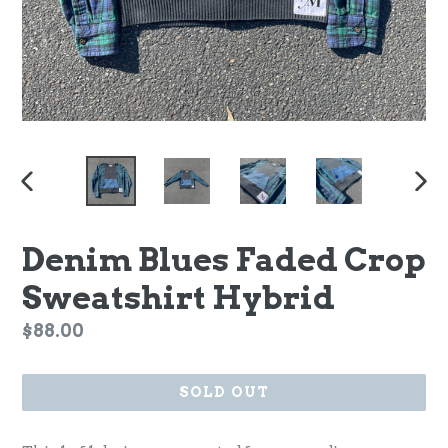
PREVIOUS
NEX
SLIDE
SLI
Denim Blues Faded Crop
Sweatshirt Hybrid
Regular
$88.00
price
SOLD OUT