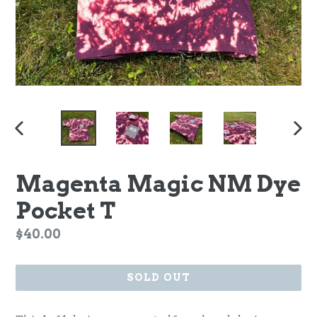
PREVIOUS
NEX
SLIDE
SLI
Magenta Magic NM Dye
Pocket T
Regular
$40.00
price
SOLD OUT