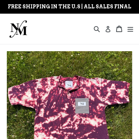
Skip
FREE SHIPPING IN THE U.S | ALL SALES FINAL
to
content
Search
Cart
Cart
ex
Log in