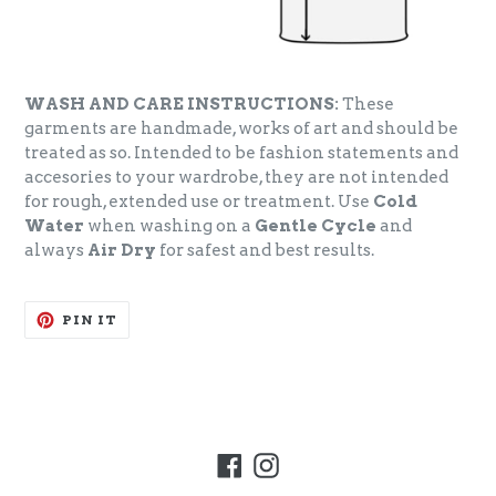
WASH AND CARE INSTRUCTIONS:
These
garments are handmade, works of art and should be
treated as so. Intended to be fashion statements and
accesories to your wardrobe, they are not intended
for rough, extended use or treatment. Use
Cold
Water
when washing on a
Gentle Cycle
and
always
Air Dry
for safest and best results.
PIN
PIN IT
ON
PINTEREST
Facebook
Instagram