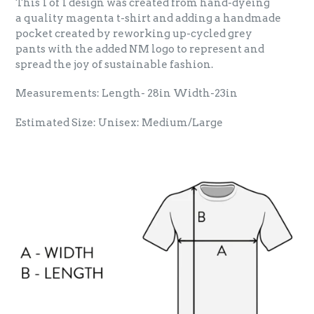
This 1 of 1 design was created from hand-dyeing
a quality magenta t-shirt and adding a handmade
pocket created by reworking up-cycled grey
pants with the added NM logo to represent and
spread the joy of sustainable fashion.
Measurements: Length-
28
in Width-23in
Estimated Size: Unisex: Medium/Large