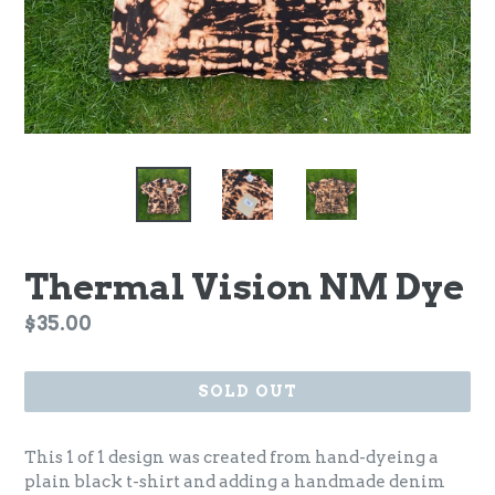
Thermal Vision NM Dye
Regular
$35.00
price
SOLD OUT
This 1 of 1 design was created from hand-dyeing a
plain black t-shirt and adding a handmade denim