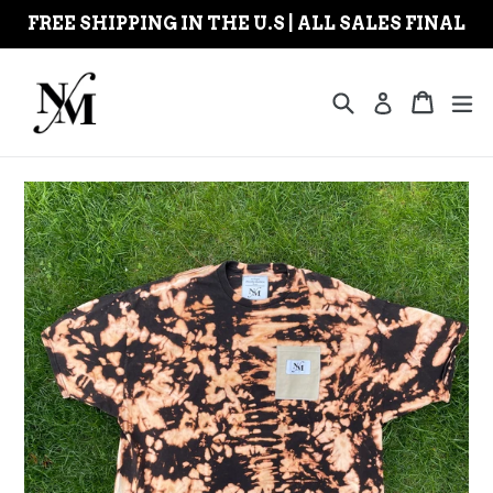
Skip
FREE SHIPPING IN THE U.S | ALL SALES FINAL
to
content
Search
Cart
Cart
ex
Log in