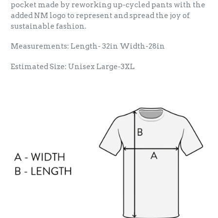
pocket made by reworking up-cycled pants with the
added NM logo to represent and spread the joy of
sustainable fashion.
Measurements: Length- 32in Width-28in
Estimated Size: Unisex Large-3XL