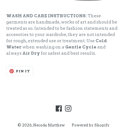
WASH AND CARE INSTRUCTIONS:
These
garments are handmade, works of art and should be
treated as so. Intended to be fashion statements and
accesories to your wardrobe, they are not intended
for rough, extended use or treatment. Use
Cold
Water
when washing on a
Gentle Cycle
and
always
Air Dry
for safest and best results.
PIN
PIN IT
ON
PINTEREST
Facebook
Instagram
© 2026,
Necoda Matthew
Powered by Shopify