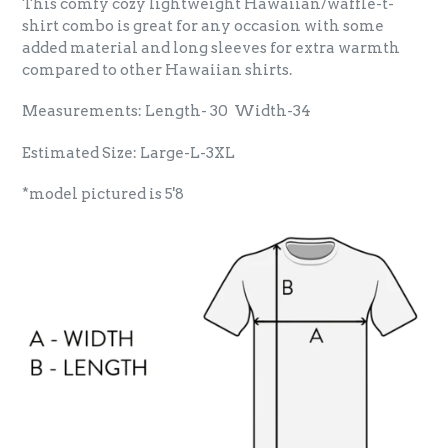
This comfy cozy lightweight Hawaiian/waffle-t-
shirt combo is great for any occasion with some
added material and long sleeves for extra warmth
compared to other Hawaiian shirts.
Measurements: Length- 30 Width-34
Estimated Size: Large-L-3XL
*model pictured is 5'8