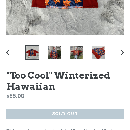
PREVIOUS
NEX
SLIDE
SLI
"Too Cool" Winterized
Hawaiian
Regular
$55.00
price
SOLD OUT