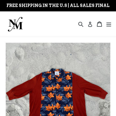
Skip
FREE SHIPPING IN THE U.S | ALL SALES FINAL
to
content
Search
Cart
Cart
ex
Log in