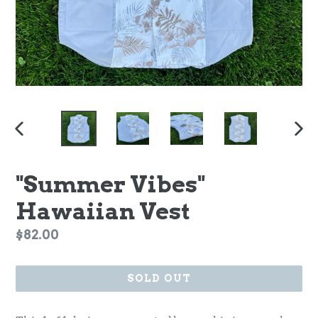
PREVIOUS
NEX
SLIDE
SLI
"Summer Vibes"
Hawaiian Vest
Regular
$82.00
price
SOLD OUT