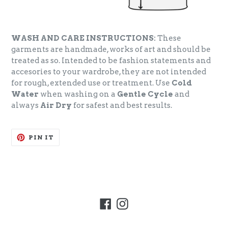
WASH AND CARE INSTRUCTIONS:
These
garments are handmade, works of art and should be
treated as so. Intended to be fashion statements and
accesories to your wardrobe, they are not intended
for rough, extended use or treatment. Use
Cold
Water
when washing on a
Gentle Cycle
and
always
Air Dry
for safest and best results.
PIN
PIN IT
ON
PINTEREST
Facebook
Instagram