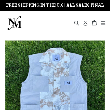
Skip
FREE SHIPPING IN THE U.S | ALL SALES FINAL
to
content
Search
Cart
Cart
ex
Log in