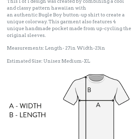
This 1 of 1 design was created by combining a cool
and classy pattern hawaiian with
an authentic Bugle Boy button-up shirt to create a
unique colorway. This garment also features 4
unique handmade pocket made from up-cycling the
original sleeves.
Measurements: Length- 27in Width-23in
Estimated Size: Unisex Medium-XL