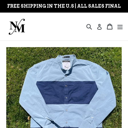
Skip
FREE SHIPPING IN THE U.S | ALL SALES FINAL
to
content
Search
Cart
Cart
ex
Log in