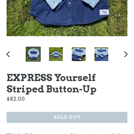
PREVIOUS
NEX
SLIDE
SLI
EXPRESS Yourself
Striped Button-Up
Regular
$82.00
price
SOLD OUT