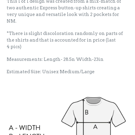
This 1 of 1 design was created from a mix-match of
two authentic Express button-up shirts creating a
very unique and versatile look with 2 pockets for
NM.
*There is slight discoloration randomly on parts of
the shirts and that is accounted for in price (last
4 pics)
Measurements: Length- 28.5n Width-23in
Estimated Size: Unisex Medium/Large