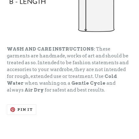
WASH AND CARE INSTRUCTIONS:
These
garments are handmade, works of art and should be
treated as so. Intended to be fashion statements and
accesories to your wardrobe, they are not intended
for rough, extended use or treatment. Use
Cold
Water
when washing on a
Gentle Cycle
and
always
Air Dry
for safest and best results.
PIN
PIN IT
ON
PINTEREST