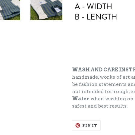
WASH AND CARE INST
handmade, works of art an
be fashion statements and
not intended for rough, 
Water
when washing on
safest and best results.
PIN
PIN IT
ON
PINTEREST