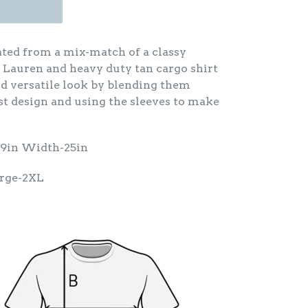
eated from a mix-match of a classy
 Lauren and heavy duty tan cargo shirt
nd versatile look by blending them
st design and using the sleeves to make
29in Width-25in
arge-2XL