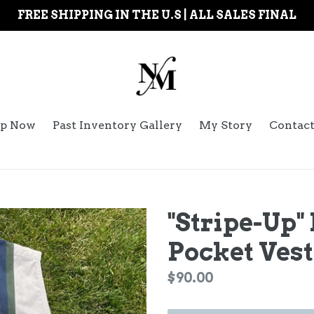
FREE SHIPPING IN THE U.S | ALL SALES FINAL
p Now
Past Inventory Gallery
My Story
Contac
"Stripe-Up"
Pocket Vest
Regular
$90.00
price