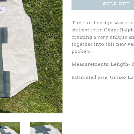
SOLD OUT
This 1 of 1 design was cr
striped retro Chaps Ralph
creating a very unique a
together into this new ve
pockets.
Measurements: Length- 
Estimated Size: Unisex L