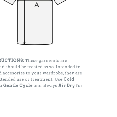
RUCTIONS:
These garments are
d should be treated as so. Intended to
 accesories to your wardrobe, they are
extended use or treatment. Use
Cold
 a
Gentle Cycle
and always
Air Dry
for