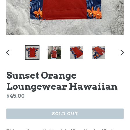
PREVIOUS
NEX
SLIDE
SLI
Sunset Orange
Loungewear Hawaiian
Regular
$45.00
price
SOLD OUT