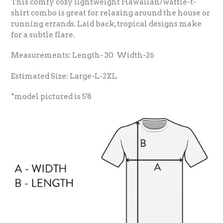
This comfy cozy lightweight Hawaiian/waffle-t-
shirt combo is great for relaxing around the house or
running errands. Laid back, tropical designs make
for a subtle flare.
Measurements: Length- 30 Width-26
Estimated Size: Large-L-2XL
*model pictured is 5'8