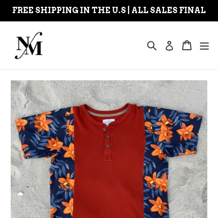
Skip
FREE SHIPPING IN THE U.S | ALL SALES FINAL
to
content
Search
Cart
Cart
ex
Log in