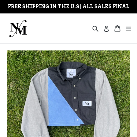
Skip
FREE SHIPPING IN THE U.S | ALL SALES FINAL
to
content
Search
Cart
Cart
ex
Log in