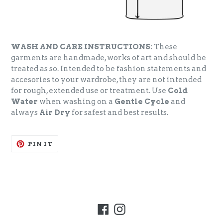
WASH AND CARE INSTRUCTIONS:
These
garments are handmade, works of art and should be
treated as so. Intended to be fashion statements and
accesories to your wardrobe, they are not intended
for rough, extended use or treatment. Use
Cold
Water
when washing on a
Gentle Cycle
and
always
Air Dry
for safest and best results.
PIN
PIN IT
ON
PINTEREST
Facebook
Instagram