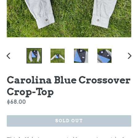
PREVIOUS
NEX
SLIDE
SLI
Carolina Blue Crossover
Crop-Top
Regular
$68.00
price
SOLD OUT