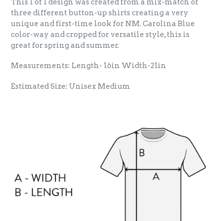
This 1 of 1 design was created from a mix-match of
three different button-up shirts creating a very
unique and first-time look for NM. Carolina Blue
color-way and cropped for versatile style, this is
great for spring and summer.
Measurements: Length- 16in Width-21in
Estimated Size: Unisex Medium