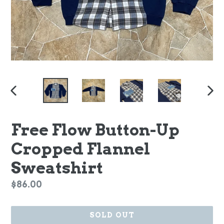
PREVIOUS
NEX
SLIDE
SLI
Free Flow Button-Up
Cropped Flannel
Sweatshirt
Regular
$86.00
price
SOLD OUT