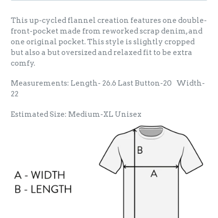
This up-cycled flannel creation features one double-
front-pocket made from reworked scrap denim, and
one original pocket. This style is slightly cropped
but also a but oversized and relaxed fit to be extra
comfy.
Measurements: Length- 26.6 Last Button-20 Width-
22
Estimated Size: Medium-XL Unisex