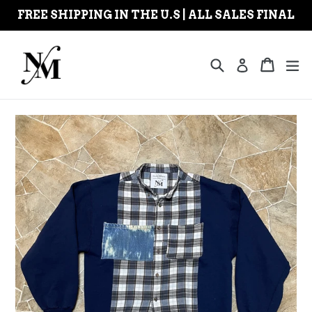
Skip
FREE SHIPPING IN THE U.S | ALL SALES FINAL
to
content
Search
Cart
Cart
ex
Log in