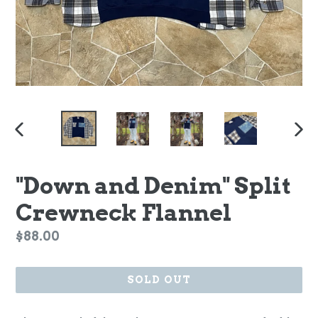
PREVIOUS
NEX
SLIDE
SLI
"Down and Denim" Split
Crewneck Flannel
Regular
$88.00
price
SOLD OUT