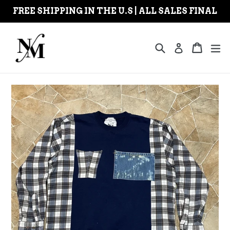
Skip
FREE SHIPPING IN THE U.S | ALL SALES FINAL
to
content
Search
Cart
Cart
ex
Log in