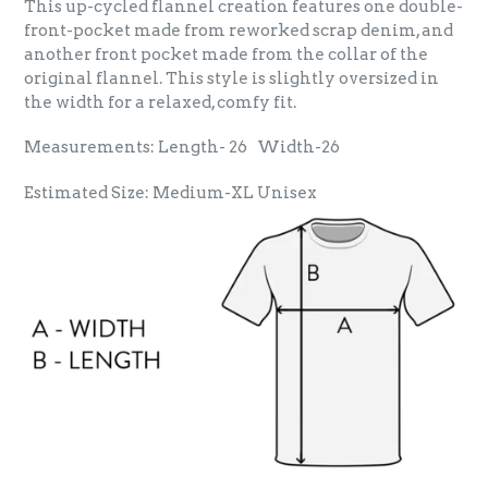
This up-cycled flannel creation features one double-
front-pocket made from reworked scrap denim, and
another front pocket made from the collar of the
original flannel. This style is slightly oversized in
the width for a relaxed, comfy fit.
Measurements: Length- 26 Width-26
Estimated Size: Medium-XL Unisex