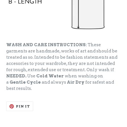
WASH AND CARE INSTRUCTIONS:
These
garments are handmade, works of art and should be
treated as so. Intended to be fashion statements and
accesories to your wardrobe, they are not intended
for rough, extended use or treatment. Only wash if
NEEDED.
Use
Cold Water
when washing on
a
Gentle Cycle
and always
Air Dry
for safest and
best results.
PIN
PIN IT
ON
PINTEREST