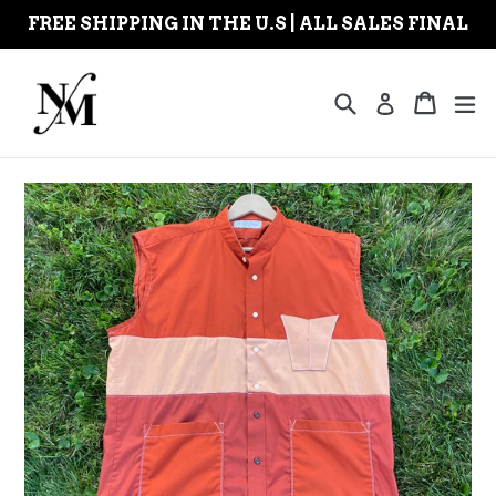
Skip
FREE SHIPPING IN THE U.S | ALL SALES FINAL
to
content
Search
Cart
Cart
ex
Log in