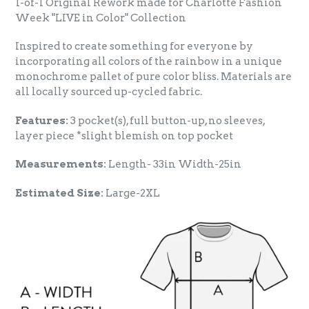
1-of-1 Original Rework made for Charlotte Fashion
Week "LIVE in Color" Collection
Inspired to create something for everyone by
incorporating all colors of the rainbow in a unique
monochrome pallet of pure color bliss. Materials are
all locally sourced up-cycled fabric.
Features:
3 pocket(s), full button-up, no sleeves,
layer piece *slight blemish on top pocket
Measurements:
Length- 33in Width-25in
Estimated Size:
Large-2XL