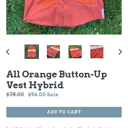
PREVIOUS
NEX
SLIDE
SLI
All Orange Button-Up
Vest Hybrid
Regular
$78.00
$56.00
Sale
price
ADD TO CART