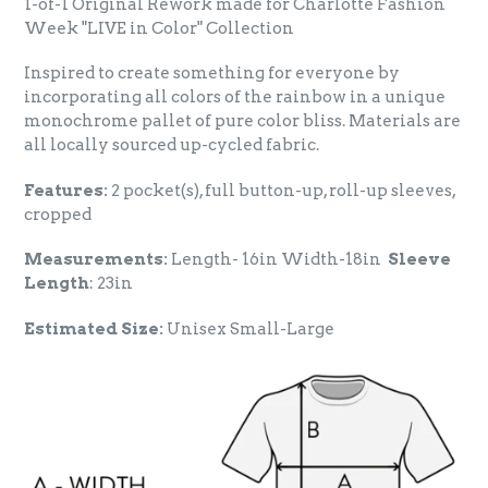
1-of-1 Original Rework made for Charlotte Fashion
Week "LIVE in Color" Collection
Inspired to create something for everyone by
incorporating all colors of the rainbow in a unique
monochrome pallet of pure color bliss. Materials are
all locally sourced up-cycled fabric.
Features:
2 pocket(s), full button-up, roll-up sleeves,
cropped
Measurements:
Length- 16in Width-18in
Sleeve
Length
: 23in
Estimated Size:
Unisex Small-Large