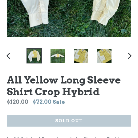
PREVIOUS
NEX
SLIDE
SLI
All Yellow Long Sleeve
Shirt Crop Hybrid
Regular
$120.00
$72.00
Sale
price
SOLD OUT