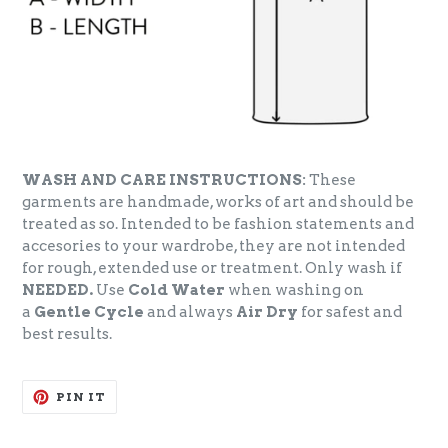
WASH AND CARE INSTRUCTIONS:
These
garments are handmade, works of art and should be
treated as so. Intended to be fashion statements and
accesories to your wardrobe, they are not intended
for rough, extended use or treatment. Only wash if
NEEDED.
Use
Cold Water
when washing on
a
Gentle Cycle
and always
Air Dry
for safest and
best results.
PIN
PIN IT
ON
PINTEREST