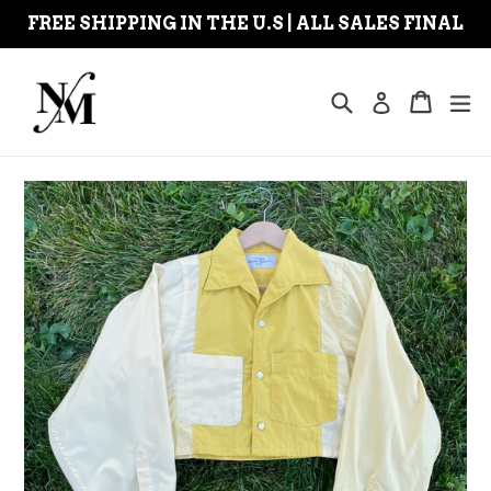
Skip
FREE SHIPPING IN THE U.S | ALL SALES FINAL
to
content
Search
Cart
Cart
ex
Log in