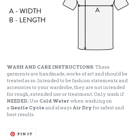
WASH AND CARE INSTRUCTIONS:
These
garments are handmade, works of art and should be
treated as so. Intended to be fashion statements and
accesories to your wardrobe, they are not intended
for rough, extended use or treatment. Only wash if
NEEDED.
Use
Cold Water
when washing on
a
Gentle Cycle
and always
Air Dry
for safest and
best results.
PIN
PIN IT
ON