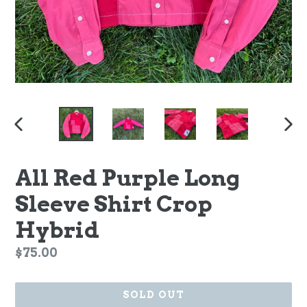
PREVIOUS
NEX
SLIDE
SLI
All Red Purple Long
Sleeve Shirt Crop
Hybrid
Regular
$75.00
price
SOLD OUT