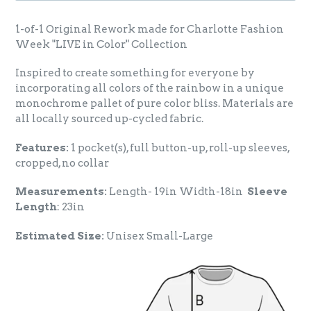
1-of-1 Original Rework made for Charlotte Fashion
Week "LIVE in Color" Collection
Inspired to create something for everyone by
incorporating all colors of the rainbow in a unique
monochrome pallet of pure color bliss. Materials are
all locally sourced up-cycled fabric.
Features:
1 pocket(s), full button-up, roll-up sleeves,
cropped, no collar
Measurements:
Length- 19in Width-18in
Sleeve
Length
: 23in
Estimated Size:
Unisex Small-Large