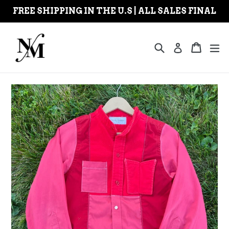
Skip
FREE SHIPPING IN THE U.S | ALL SALES FINAL
to
content
Search
Cart
Cart
ex
Log in