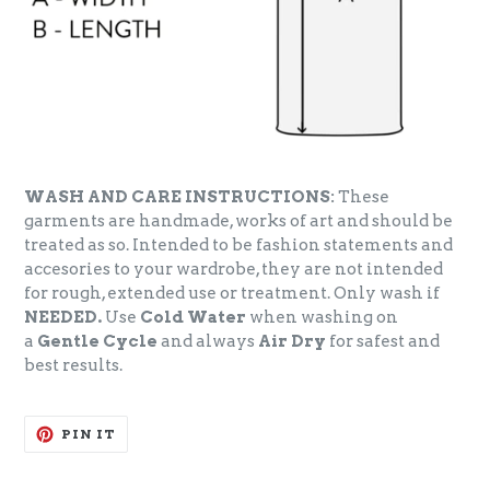
WASH AND CARE INSTRUCTIONS:
These
garments are handmade, works of art and should be
treated as so. Intended to be fashion statements and
accesories to your wardrobe, they are not intended
for rough, extended use or treatment. Only wash if
NEEDED.
Use
Cold Water
when washing on
a
Gentle Cycle
and always
Air Dry
for safest and
best results.
PIN
PIN IT
ON
PINTEREST