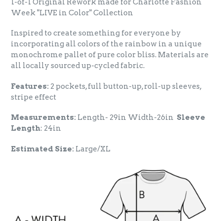
1-of-1 Original Rework made for Charlotte Fashion
Week "LIVE in Color" Collection
Inspired to create something for everyone by
incorporating all colors of the rainbow in a unique
monochrome pallet of pure color bliss. Materials are
all locally sourced up-cycled fabric.
Features:
2 pockets, full button-up, roll-up sleeves,
stripe effect
Measurements:
Length- 29in Width-26in
Sleeve
Length
: 24in
Estimated Size:
Large/XL