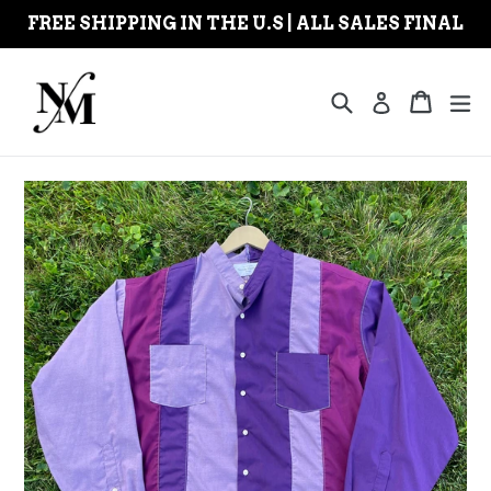
Skip
FREE SHIPPING IN THE U.S | ALL SALES FINAL
to
content
Search
Cart
Cart
ex
Log in