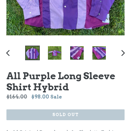
PREVIOUS
NEX
SLIDE
SLI
All Purple Long Sleeve
Shirt Hybrid
Regular
$164.00
$98.00
Sale
price
SOLD OUT