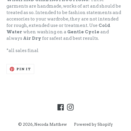
garments are handmade, works of art and should be
treated as so. Intended to be fashion statements and
accesories to your wardrobe, they are not intended
for rough, extended use or treatment. Use
Cold
Water
when washing on a
Gentle Cycle
and
always
Air Dry
for safest and best results.
*all sales final
PIN
PIN IT
ON
PINTEREST
Facebook
Instagram
© 2026,
Necoda Matthew
Powered by Shopify