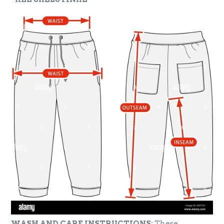
WASH AND CARE INSTRUCTIONS:
These