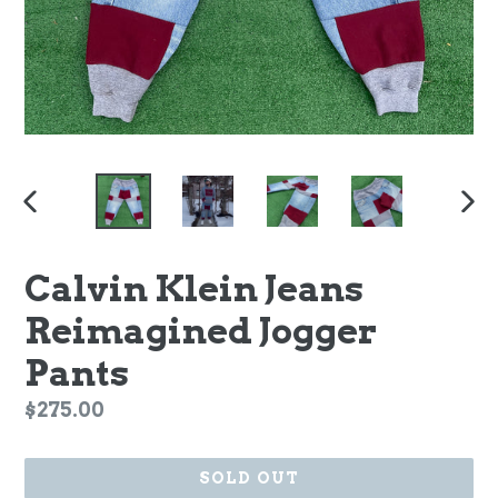
PREVIOUS
NEX
SLIDE
SLI
Calvin Klein Jeans
Reimagined Jogger
Pants
Regular
$275.00
price
SOLD OUT