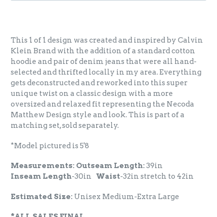
This 1 of 1 design was created and inspired by Calvin
Klein Brand with the addition of a standard cotton
hoodie and pair of denim jeans that were all hand-
selected and thrifted locally in my area. Everything
gets deconstructed and reworked into this super
unique twist on a classic design with a more
oversized and relaxed fit representing the Necoda
Matthew Design style and look. This is part of a
matching set, sold separately.
*Model pictured is 5'8
Measurements: Outseam Length:
39in
Inseam
Length
-30in
Waist
-32in stretch to 42in
Estimated Size:
Unisex Medium-Extra Large
*ALL SALES FINAL