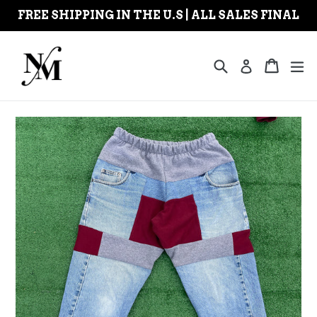
Skip
FREE SHIPPING IN THE U.S | ALL SALES FINAL
to
content
Search
Cart
Cart
ex
Log in