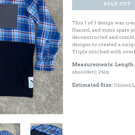
SOLD OUT
This 1 of 1 design was cre
flannel, and some spare p
deconstructed and combin
designs to created a uniqu
Triple stitched with over
Measurements:
Length
shoulder): 24in
Estimated Size:
Unisex 