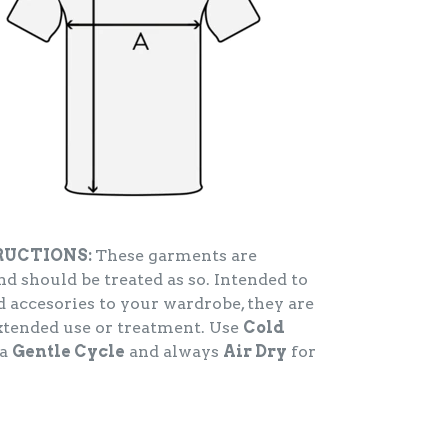
RUCTIONS:
These garments are
d should be treated as so. Intended to
 accesories to your wardrobe, they are
extended use or treatment. Use
Cold
 a
Gentle Cycle
and always
Air Dry
for