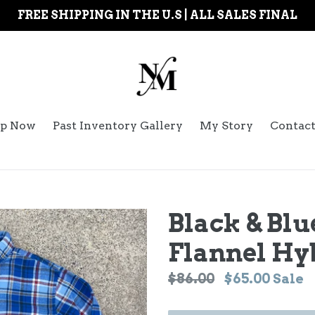
FREE SHIPPING IN THE U.S | ALL SALES FINAL
p Now
Past Inventory Gallery
My Story
Contac
Black & Blu
Flannel Hy
Regular
$86.00
$65.00
Sale
price