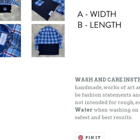
WASH AND CARE INST
handmade, works of art an
be fashion statements and
not intended for rough, 
Water
when washing on
safest and best results.
PIN
PIN IT