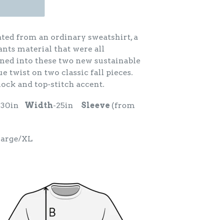
ated from an ordinary sweatshirt, a
ants material that were all
ed into these two new sustainable
e twist on two classic fall pieces.
lock and top-stitch accent.
-30in
Width
-25in
Sleeve
(from
Large/XL