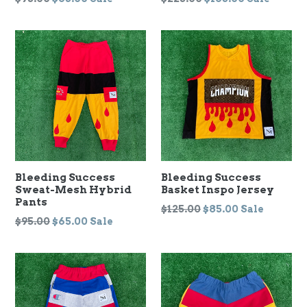
price
price
Bleeding Success
Bleeding Success
Sweat-Mesh Hybrid
Basket Inspo Jersey
Pants
Regular
$125.00
$85.00
Sale
Regular
$95.00
$65.00
Sale
price
price