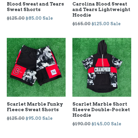
Blood Sweat and Tears
Carolina Blood Sweat
Sweat Shorts
and Tears Lightweight
Hoodie
Regular
$125.00
$85.00
Sale
Regular
$165.00
$125.00
Sale
price
price
Scarlet Marble Funky
Scarlet Marble Short
Fleece Sweat Shorts
Sleeve Double-Pocket
Hoodie
Regular
$125.00
$95.00
Sale
Regular
$190.00
$145.00
Sale
price
price