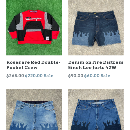
Roses are Red Double-
Denim on Fire Distress
Pocket Crew
5inch Lee Jorts 42W
Regular
Regular
$265.00
$220.00
Sale
$90.00
$60.00
Sale
price
price