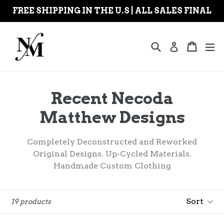
Skip
FREE SHIPPING IN THE U.S | ALL SALES FINAL
to
content
Search
Cart
Cart
ex
Log in
Recent Necoda
Matthew Designs
Completely Deconstructed and Reworked
Original Designs. Up-Cycled Materials.
Handmade Custom Clothing
Sort
19 products