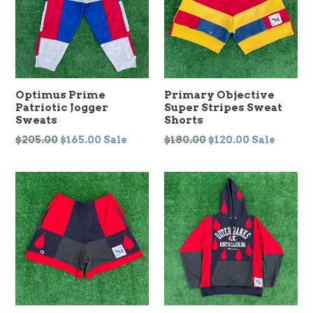
Optimus Prime
Primary Objective
Patriotic Jogger
Super Stripes Sweat
Sweats
Shorts
Regular
Regular
$205.00
$165.00
Sale
$180.00
$120.00
Sale
price
price