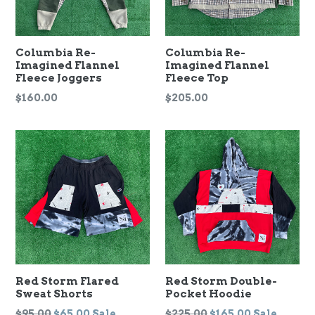
Columbia Re-
Columbia Re-
Imagined Flannel
Imagined Flannel
Fleece Joggers
Fleece Top
Regular
Regular
$160.00
$205.00
price
price
Red Storm Flared
Red Storm Double-
Sweat Shorts
Pocket Hoodie
Regular
Regular
$95.00
$65.00
Sale
$225.00
$165.00
Sale