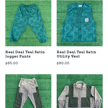
Real Deal Teal Satin
Real Deal Teal Satin
Jogger Pants
Utility Vest
Regular
Regular
$85.00
$80.00
price
price