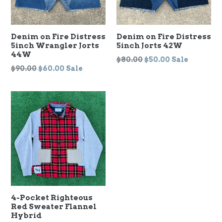
Denim on Fire Distress
Denim on Fire Distress
5inch Wrangler Jorts
5inch Jorts 42W
44W
Regular
$80.00
$50.00
Sale
Regular
$90.00
$60.00
Sale
price
price
4-Pocket Righteous
Red Sweater Flannel
Hybrid